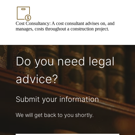
Cost Consultancy: A cost consultant advises on, and
manages, costs throughout a construction project.
Do you need legal
advice?
Submit your information
We will get back to you shortly.