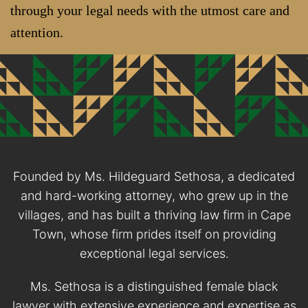
through your legal needs with the utmost care and
attention.
Founded by Ms. Hildeguard Sethosa, a dedicated
and hard-working attorney, who grew up in the
villages, and has built a thriving law firm in Cape
Town, whose firm prides itself on providing
exceptional legal services.
Ms. Sethosa is a distinguished female black
lawyer with extensive experience and expertise as