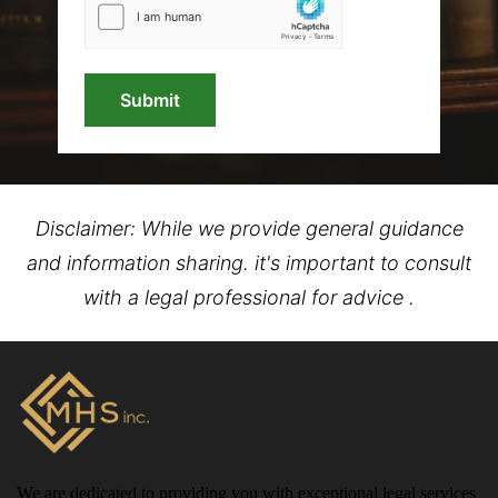
Submit
Disclaimer: While we provide general guidance
and information sharing. it's important to consult
with a legal professional for advice .
We are dedicated to providing you with exceptional legal services