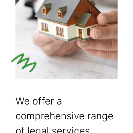
We offer a
comprehensive range
of legal services,