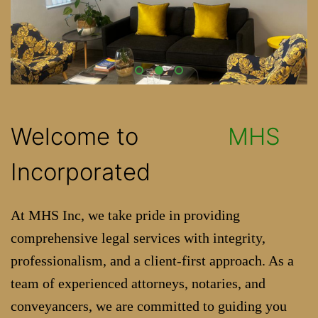
Welcome to
MHS
Incorporated
At MHS Inc, we take pride in providing
comprehensive legal services with integrity,
professionalism, and a client-first approach. As a
team of experienced attorneys, notaries, and
conveyancers, we are committed to guiding you