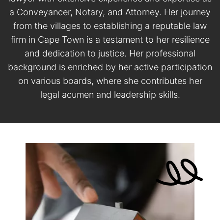
a Conveyancer, Notary, and Attorney. Her journey
from the villages to establishing a reputable law
firm in Cape Town is a testament to her resilience
and dedication to justice. Her professional
background is enriched by her active participation
on various boards, where she contributes her
legal acumen and leadership skills.