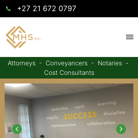
+27 21 672 0797
Attorneys - Conveyancers - Notaries -
Cost Consultants