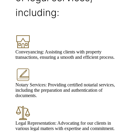
including:
Conveyancing: Assisting clients with property
transactions, ensuring a smooth and efficient process.
Notary Services: Providing certified notarial services,
including the preparation and authentication of
documents.
Legal Representation: Advocating for our clients in
various legal matters with expertise and commitment.