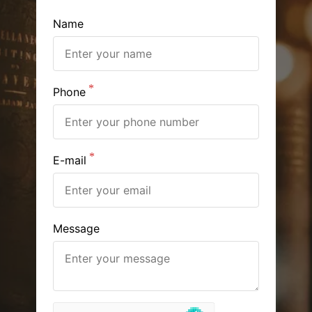
Name
Phone
E-mail
Message